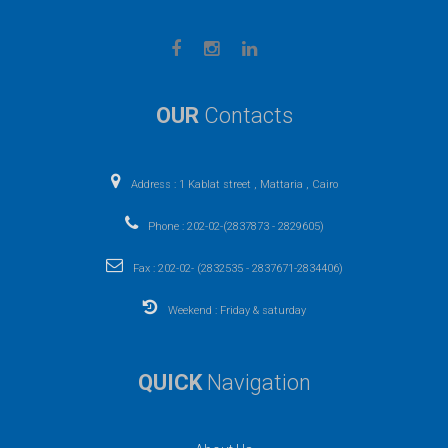
OUR
Contacts
Address : 1 Kablat street , Mattaria , Cairo
Phone : 202-02-(2837873 - 2829605)
Fax : 202-02- (2832535 - 2837671-2834406)
Weekend : Friday & saturday
QUICK
Navigation