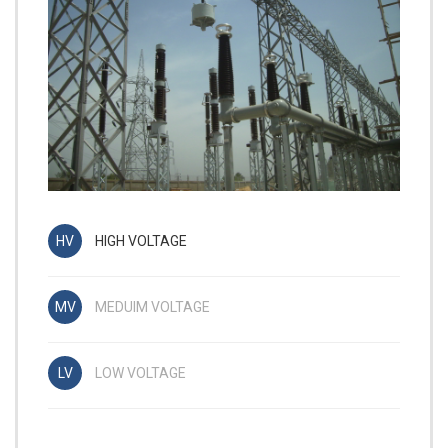
HIGH VOLTAGE
MEDUIM VOLTAGE
LOW VOLTAGE