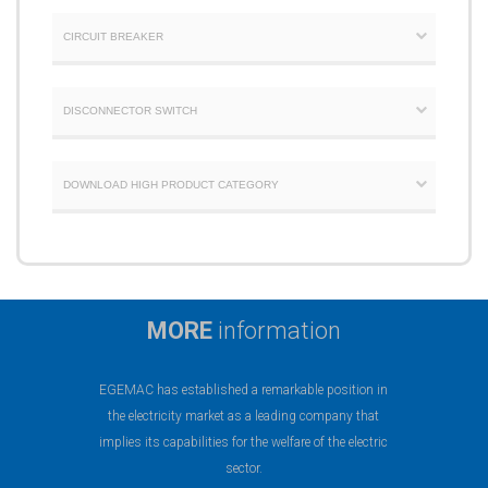
CIRCUIT BREAKER
DISCONNECTOR SWITCH
DOWNLOAD HIGH PRODUCT CATEGORY
MORE
information
EGEMAC has established a remarkable position in
the electricity market as a leading company that
implies its capabilities for the welfare of the electric
sector.