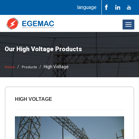
language
Togg
navig
Our High Voltage Products
High Voltage
Home
Products
HIGH VOLTAGE