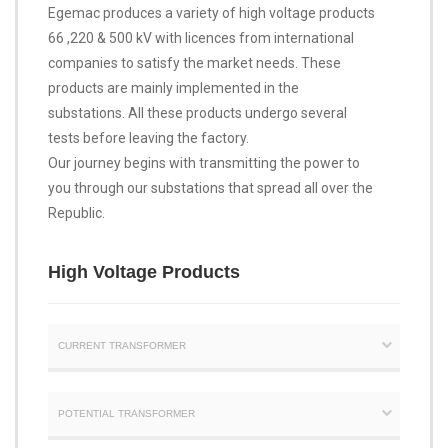
Egemac produces a variety of high voltage products
66 ,220 & 500 kV with licences from international
companies to satisfy the market needs. These
products are mainly implemented in the
substations. All these products undergo several
tests before leaving the factory.
Our journey begins with transmitting the power to
you through our substations that spread all over the
Republic.
High Voltage Products
CURRENT TRANSFORMER
POTENTIAL TRANSFORMER