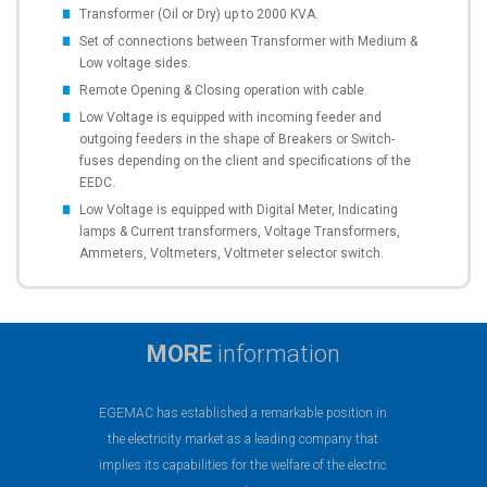
Transformer (Oil or Dry) up to 2000 KVA.
Set of connections between Transformer with Medium &
Low voltage sides.
Remote Opening & Closing operation with cable.
Low Voltage is equipped with incoming feeder and
outgoing feeders in the shape of Breakers or Switch-
fuses depending on the client and specifications of the
EEDC.
Low Voltage is equipped with Digital Meter, Indicating
lamps & Current transformers, Voltage Transformers,
Ammeters, Voltmeters, Voltmeter selector switch.
MORE
information
EGEMAC has established a remarkable position in
the electricity market as a leading company that
implies its capabilities for the welfare of the electric