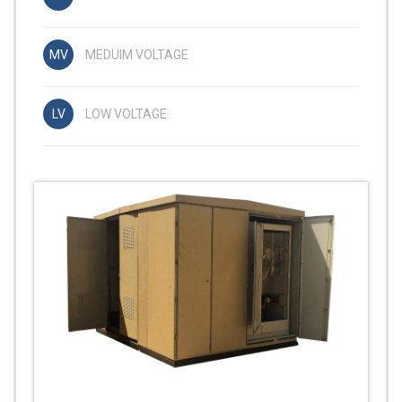
MEDUIM VOLTAGE
LOW VOLTAGE