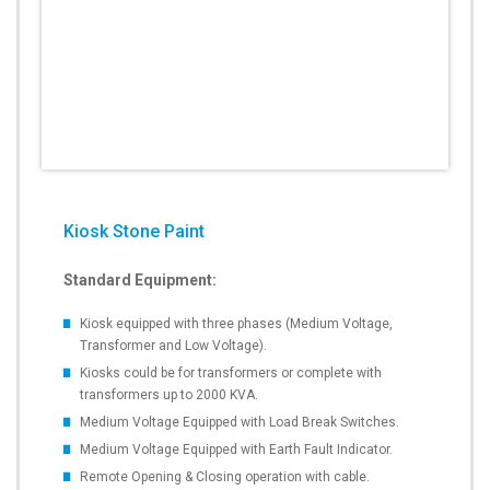
Kiosk Stone Paint
Standard Equipment:
Kiosk equipped with three phases (Medium Voltage,
Transformer and Low Voltage).
Kiosks could be for transformers or complete with
transformers up to 2000 KVA.
Medium Voltage Equipped with Load Break Switches.
Medium Voltage Equipped with Earth Fault Indicator.
Remote Opening & Closing operation with cable.