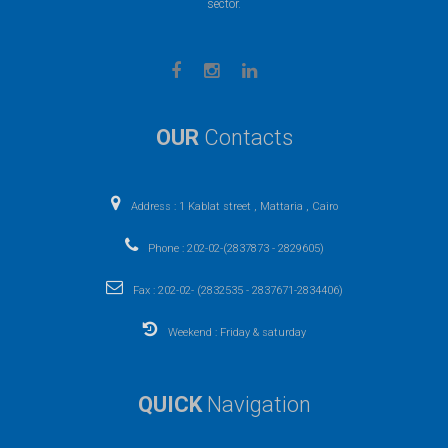
sector.
OUR
Contacts
Address : 1 Kablat street , Mattaria , Cairo
Phone : 202-02-(2837873 - 2829605)
Fax : 202-02- (2832535 - 2837671-2834406)
Weekend : Friday & saturday
QUICK
Navigation