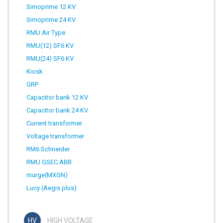
Simoprime 12 KV
Simoprime 24 KV
RMU Air Type
RMU(12) SF6 KV
RMU(24) SF6 KV
Kiosk
GRP
Capacitor bank 12 KV
Capacitor bank 24 KV
Current transformer
Voltage transformer
RM6 Schneider
RMU GSEC ABB
murge(MXGN)
Lucy (Aegis plus)
HIGH VOLTAGE