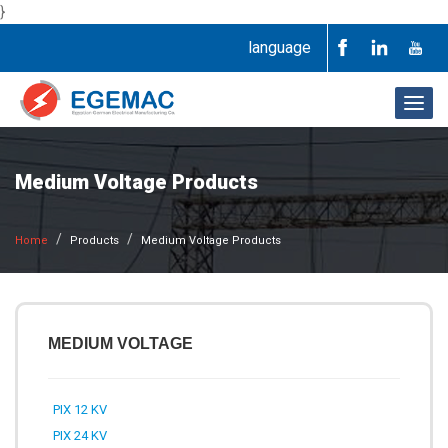
}
language
Togg
navig
Medium Voltage Products
Home
Products
Medium Voltage Products
MEDIUM VOLTAGE
PIX 12 KV
PIX 24 KV