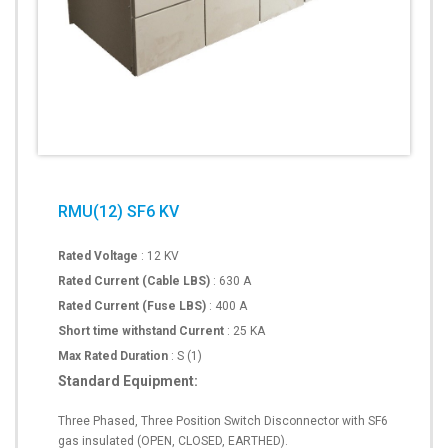
RMU(12) SF6 KV
Rated Voltage
: 12 KV
Rated Current (Cable LBS)
: 630 A
Rated Current (Fuse LBS)
: 400 A
Short time withstand Current
: 25 KA
Max Rated Duration
: S (1)
Standard Equipment:
Three Phased, Three Position Switch Disconnector with SF6
gas insulated (OPEN, CLOSED, EARTHED).