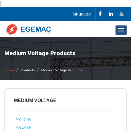
}
language
Togg
navig
Medium Voltage Products
Home
Products
Medium Voltage Products
MEDIUM VOLTAGE
PIX 12 KV
PIX 24 KV