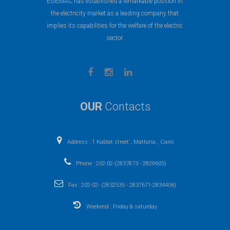
EGEMAC has established a remarkable position in
the electricity market as a leading company that
implies its capabilities for the welfare of the electric
sector.
OUR
Contacts
Address : 1 Kablat street , Mattaria , Cairo
Phone : 202-02-(2837873 - 2829605)
Fax : 202-02- (2832535 - 2837671-2834406)
Weekend : Friday & saturday