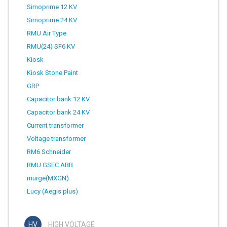
Simoprime 12 KV
Simoprime 24 KV
RMU Air Type
RMU(24) SF6 KV
Kiosk
Kiosk Stone Paint
GRP
Capacitor bank 12 KV
Capacitor bank 24 KV
Current transformer
Voltage transformer
RM6 Schneider
RMU GSEC ABB
murge(MXGN)
Lucy (Aegis plus)
HIGH VOLTAGE