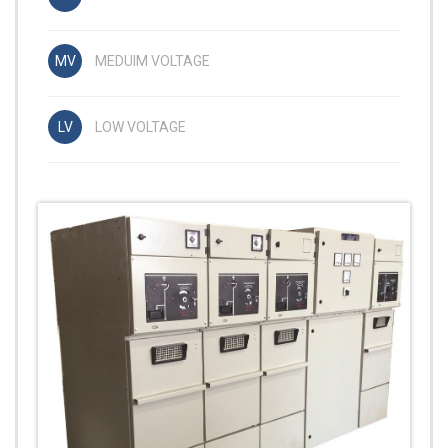
MEDUIM VOLTAGE
LOW VOLTAGE