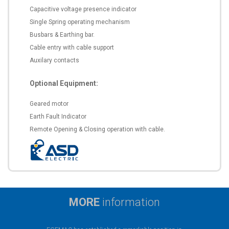
Capacitive voltage presence indicator
Single Spring operating mechanism
Busbars & Earthing bar.
Cable entry with cable support
Auxilary contacts
Optional Equipment:
Geared motor
Earth Fault Indicator
Remote Opening & Closing operation with cable.
MORE
information